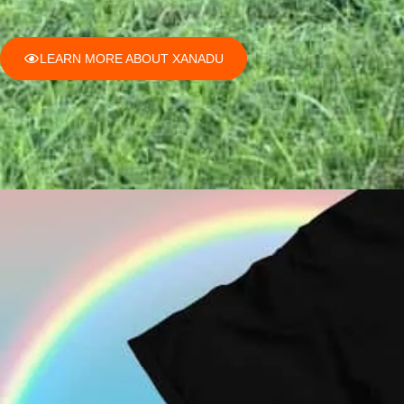
LEARN MORE ABOUT XANADU