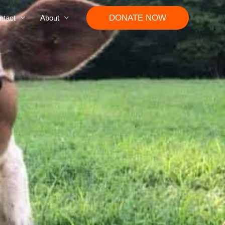
DONATE NOW
ntact
About