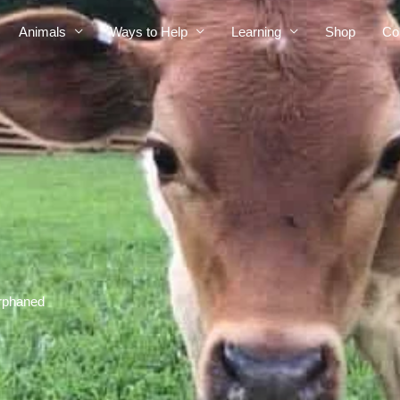
Animals
Ways to Help
Learning
Shop
Co
orphaned