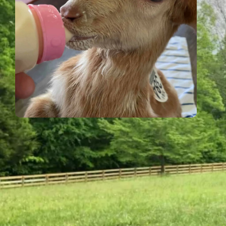
Shop at Xanadu