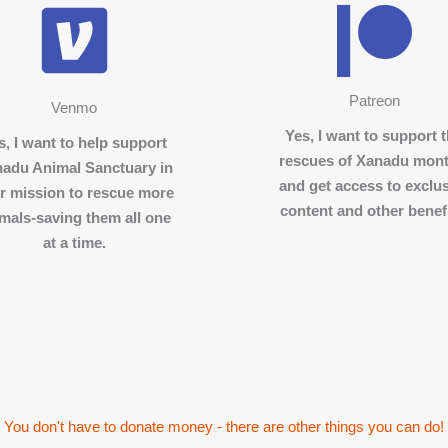
Patreon
Venmo
Yes, I want to support 
s, I want to help support
rescues of Xanadu mont
adu Animal Sanctuary in
and get access to exclu
ir mission to rescue more
content and other benefi
mals-saving them all one
at a time.
You don't have to donate money - there are other things you can do!