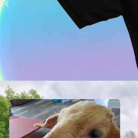
Shop at Xana
T-Shirts, Coffee and more! Shop at Xa
save them all, one at a tim