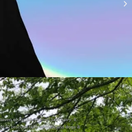
 haven of
Xanadu Animal Sanctuary
. It
 and 22 rescued farm animals and dogs &