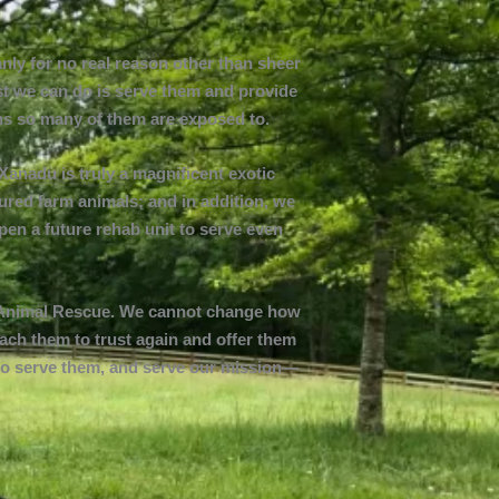
nly for no real reason other than sheer
ast we can do is serve them and provide
ions so many of them are exposed to.
Xanadu is truly a magnificent exotic
ured farm animals; and in addition, we
open a future rehab unit to serve even
in Animal Rescue. We cannot change how
each them to trust again and offer them
or to serve them, and serve our mission—