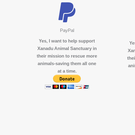
PayPal
Yes, I want to help support
Ye
Xanadu Animal Sanctuary in
Xan
their mission to rescue more
the
animals-saving them all one
ani
at a time.