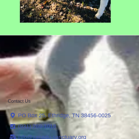
Contact Us
PO Box 25, Ethridge, TN 38456-0025
(931) 269-1018
info@xanadu-sanctuary.org