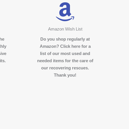
Amazon Wish List
the
Do you shop regularly at
hly
Amazon? Click here for a
sive
list of our most used and
ts.
needed items for the care of
our recovering rescues.
Thank you!