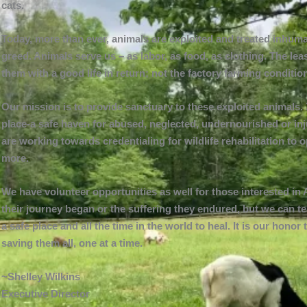
cats.
Today, more than ever, animals are exploited and treated inhuma
greed. Animals serve us – as labor, as food, as clothing. The le
them with a good life in return; not the factory farming condit
Our mission is to provide sanctuary to these exploited animals. 
place-a safe haven for abused, neglected, undernourished or inj
are working towards credentialing for wildlife rehabilitation to 
more.
We have volunteer opportunities as well for those interested 
their journey began or the suffering they endured, but we can t
a safe place and all the time in the world to heal. It is our hon
saving them all, one at a time.
~Shelley Wilkins
Executive Director