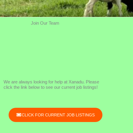
Join Our Team
We are always looking for help at Xanadu. Please
click the link below to see our current job listings!
CLICK FOR CURRENT JOB LISTINGS