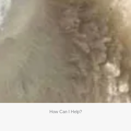
How Can I Help?