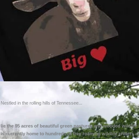
du!
Nestled in the rolling hills of Tennessee...
nadu and help
lie the 95 acres of beautiful green pastures and wooded wildlife
e!
is currently home to hundreds of free roaming wildlife critters