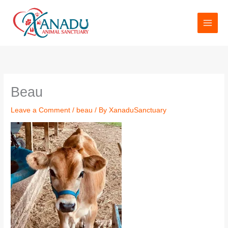
Skip
to
content
Name*
Email*
Website
Beau
Leave a Comment
/
beau
/ By
XanaduSanctuary