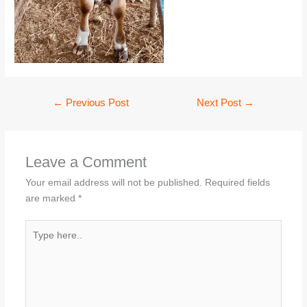
←
Previous Post
Next Post
→
Leave a Comment
Your email address will not be published.
Required fields
are marked
*
Type
here..