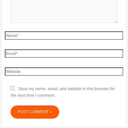
Save my name, email, and website in this browser for
the next time I comment.