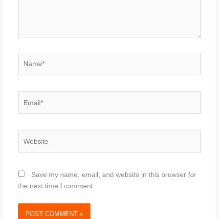
Name*
Email*
Website
Save my name, email, and website in this browser for
the next time I comment.