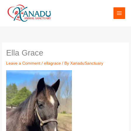
Skip
to
content
Ella Grace
Leave a Comment
/
ellagrace
/ By
XanaduSanctuary