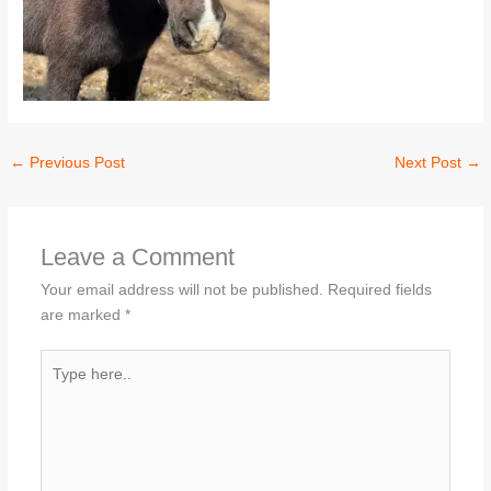
←
Previous Post
Next Post
→
Leave a Comment
Your email address will not be published.
Required fields
are marked
*
Type
here..