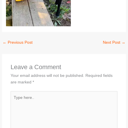
←
Previous Post
Next Post
→
Leave a Comment
Your email address will not be published.
Required fields
are marked
*
Type
here..