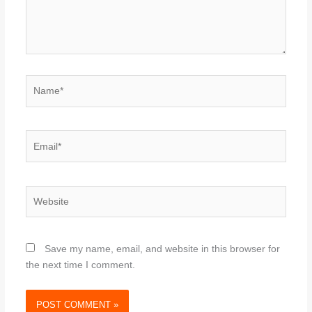
Name*
Email*
Website
Save my name, email, and website in this browser for
the next time I comment.