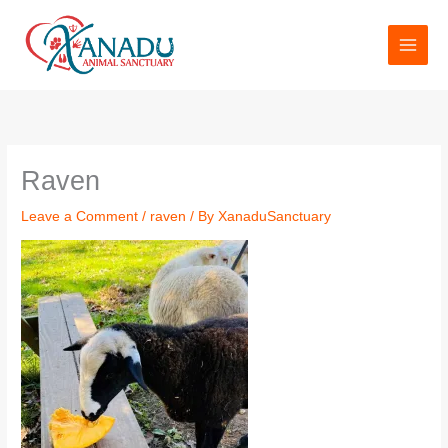
Skip
to
content
Raven
Leave a Comment
/
raven
/ By
XanaduSanctuary