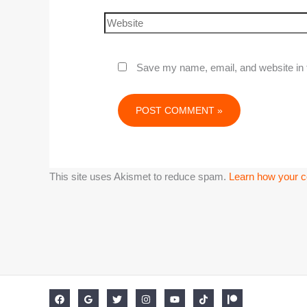
Save my name, email, and website in t
This site uses Akismet to reduce spam.
Learn how your c