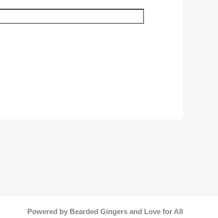
Powered by Bearded Gingers and Love for All