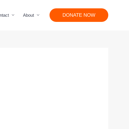
DONATE NOW
ntact
About