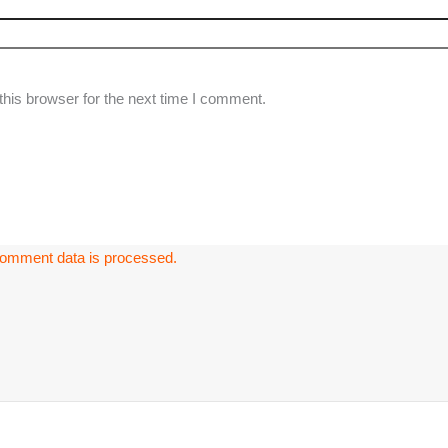
his browser for the next time I comment.
omment data is processed.