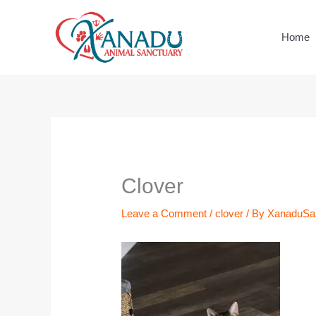
Skip
to
Home
content
Name*
Email*
Website
Clover
Leave a Comment
/
clover
/ By
XanaduSa