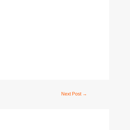
Next Post
→