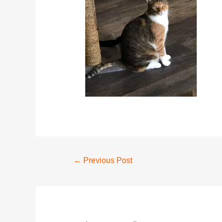
←
Previous Post