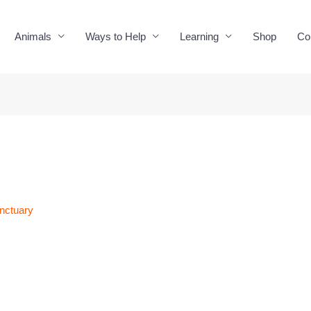
Animals
Ways to Help
Learning
Shop
Co
nctuary