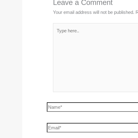
Leave a Comment
Your email address will not be published.
R
Type
here..