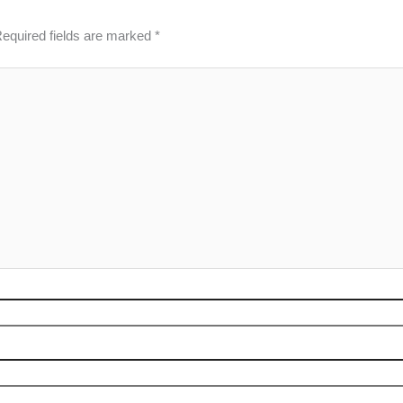
equired fields are marked
*