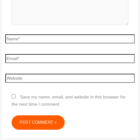
Save my name, email, and website in this browser for
the next time I comment.