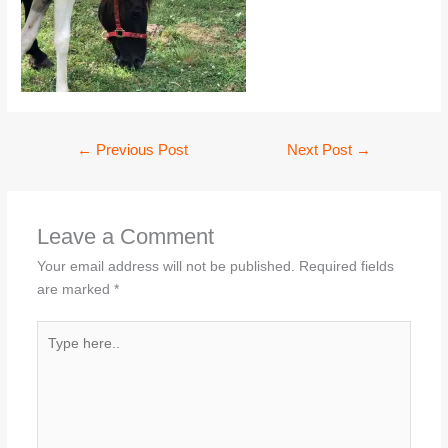
←
Previous Post
Next Post
→
Leave a Comment
Your email address will not be published.
Required fields
are marked
*
Type
here..