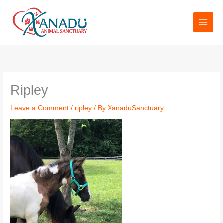
Skip
to
content
Name*
Email*
Website
Ripley
Leave a Comment
/
ripley
/ By
XanaduSanctuary