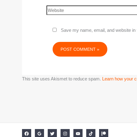
Save my name, email, and website in t
This site uses Akismet to reduce spam.
Learn how your c