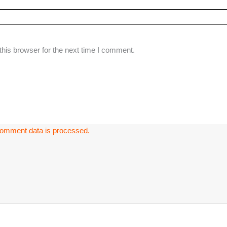
his browser for the next time I comment.
omment data is processed.