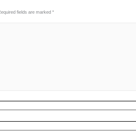
equired fields are marked
*