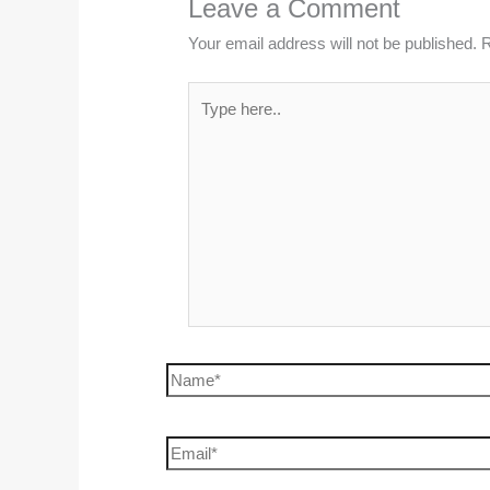
Leave a Comment
Your email address will not be published.
R
Type
here..