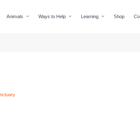
Animals
Ways to Help
Learning
Shop
Co
nctuary