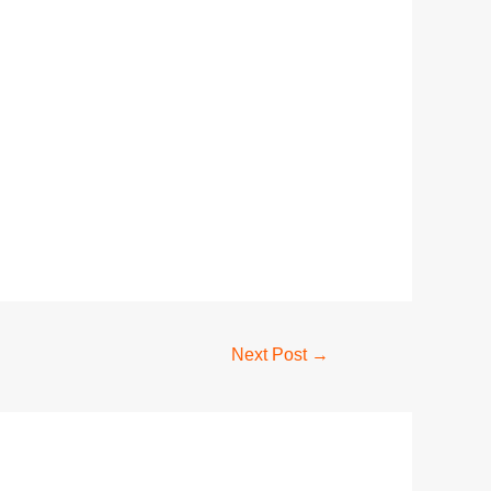
Next Post
→