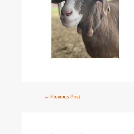
←
Previous Post