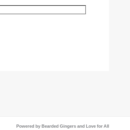
Powered by Bearded Gingers and Love for All