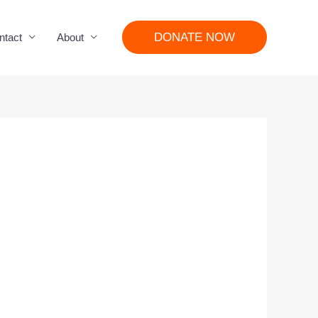
DONATE NOW
ntact
About