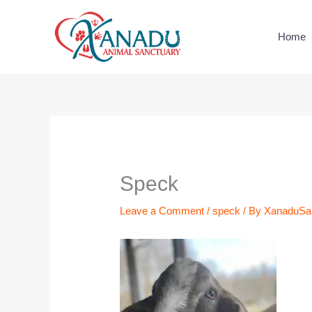
Skip
to
Home
content
Name*
Email*
Website
Speck
Leave a Comment
/
speck
/ By
XanaduSa