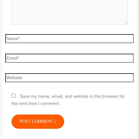
Save my name, email, and website in this browser for
the next time I comment.