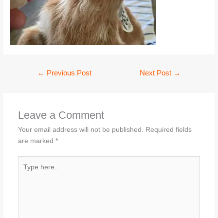
←
Previous Post
Next Post
→
Leave a Comment
Your email address will not be published.
Required fields
are marked
*
Type
here..