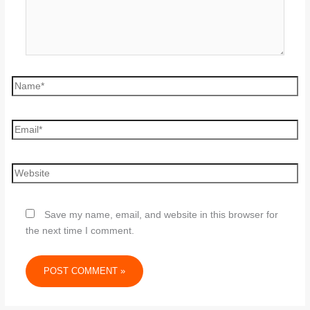
Save my name, email, and website in this browser for
the next time I comment.