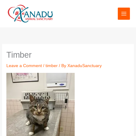
Skip
to
content
Name*
Email*
Website
Timber
Leave a Comment
/
timber
/ By
XanaduSanctuary