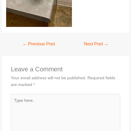
←
Previous Post
Next Post
→
Leave a Comment
Your email address will not be published.
Required fields
are marked
*
Type
here..