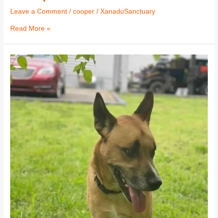
Leave a Comment
/
cooper
/
XanaduSanctuary
Read More »
Cooper