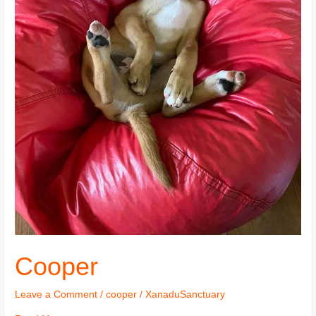
Cooper
Leave a Comment
/
cooper
/
XanaduSanctuary