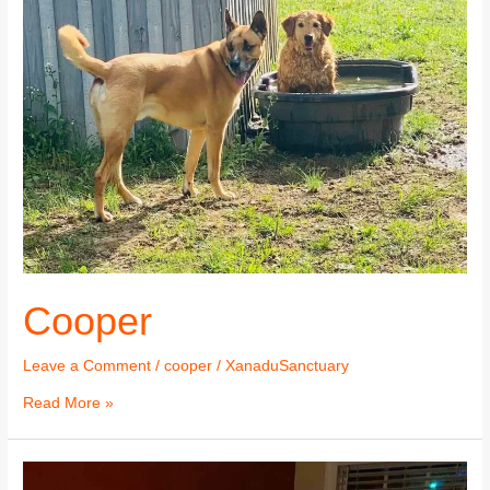
Cooper
Leave a Comment
/
cooper
/
XanaduSanctuary
Read More »
Cooper