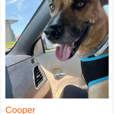
Cooper