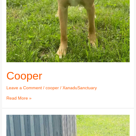
Cooper
Leave a Comment
/
cooper
/
XanaduSanctuary
Read More »
Cooper