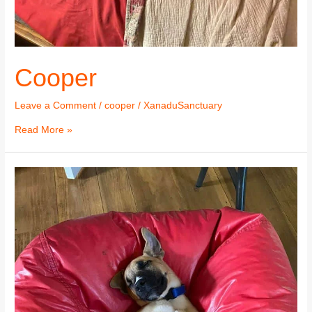
Cooper
Leave a Comment
/
cooper
/
XanaduSanctuary
Read More »
Cooper