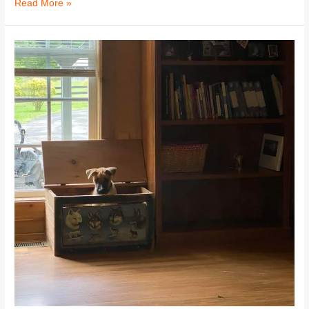
Read More »
Cooper