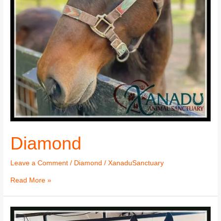
Diamond
Leave a Comment
/
Diamond
/
XanaduSanctuary
Read More »
Diamond