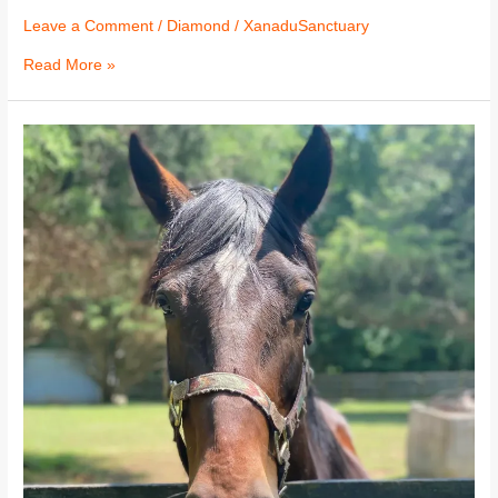
Leave a Comment
/
Diamond
/
XanaduSanctuary
Read More »
Diamond