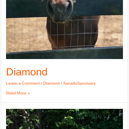
Diamond
Leave a Comment
/
Diamond
/
XanaduSanctuary
Read More »
Diamond