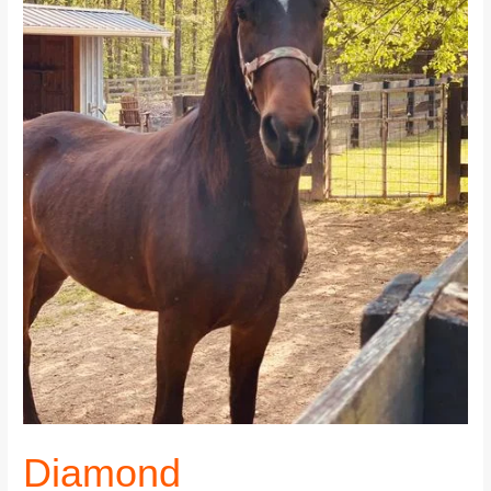
Diamond