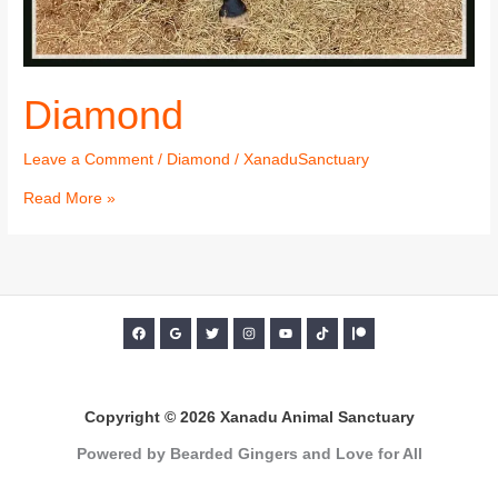
Diamond
Leave a Comment
/
Diamond
/
XanaduSanctuary
Read More »
Copyright © 2026 Xanadu Animal Sanctuary
Powered by Bearded Gingers and Love for All