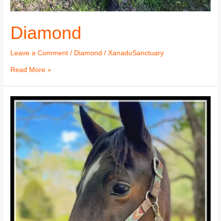
Diamond
Leave a Comment
/
Diamond
/
XanaduSanctuary
Read More »
Diamond