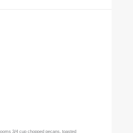
hrooms 3/4 cup chopped pecans, toasted