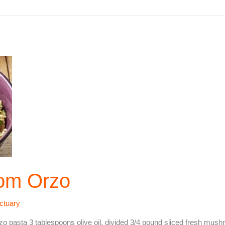
om Orzo
ctuary
pasta 3 tablespoons olive oil, divided 3/4 pound sliced fresh mus