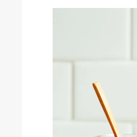
Easy
Vegan
Red
Enchilada
Sauce