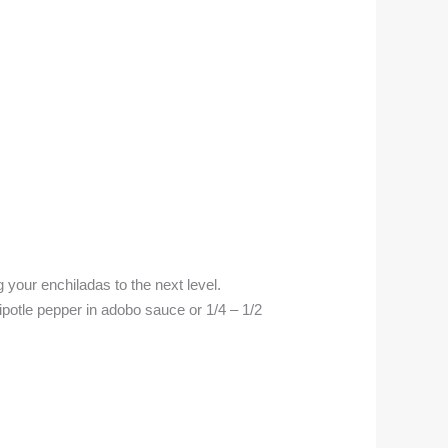
 your enchiladas to the next level.
otle pepper in adobo sauce or 1/4 – 1/2