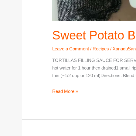
Sweet Potato B
Leave a Comment
/
Recipes
/
XanaduSan
TORTILLAS FILLING SAUCE FOR SERVING 
hot water for 1 hour then drained1 small r
thin (~1/2 cup or 120 ml)Directions: Blend 
Read More »