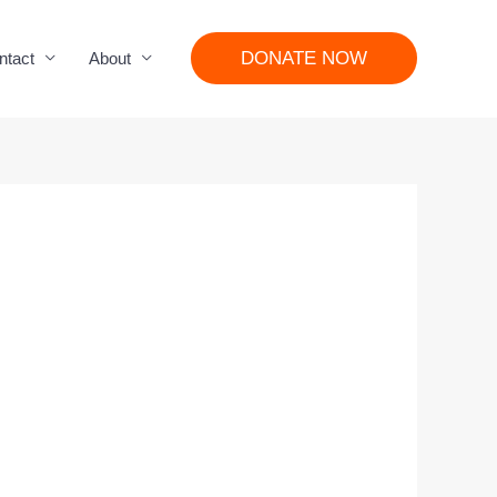
DONATE NOW
ntact
About