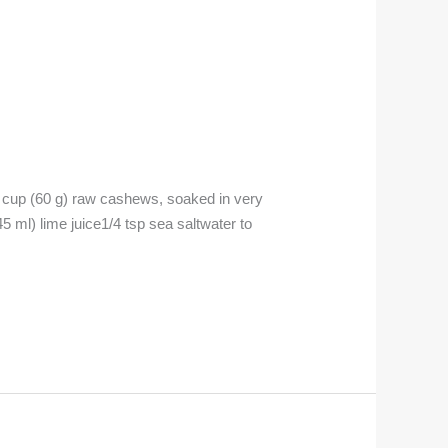
p (60 g) raw cashews, soaked in very
5 ml) lime juice1/4 tsp sea saltwater to