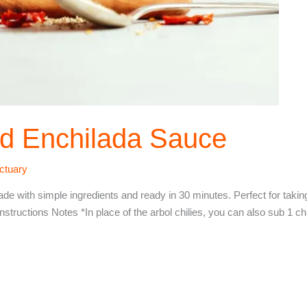
d Enchilada Sauce
ctuary
e with simple ingredients and ready in 30 minutes. Perfect for taking
ons Notes *In place of the arbol chilies, you can also sub 1 chip