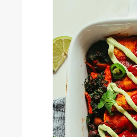
Black
Bean
Enchiladas