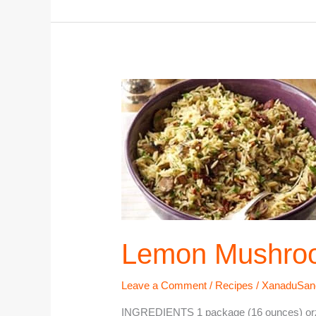
Lemon
Mushroom
Orzo
Lemon Mushro
Leave a Comment
/
Recipes
/
XanaduSan
INGREDIENTS 1 package (16 ounces) orzo 