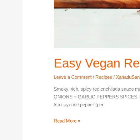
Easy Vegan Re
Leave a Comment
/
Recipes
/
XanaduSan
Smoky, rich, spicy red enchilada sauce mad
ONIONS + GARLIC PEPPERS SPICES Instructi
tsp cayenne pepper (per
Read More »