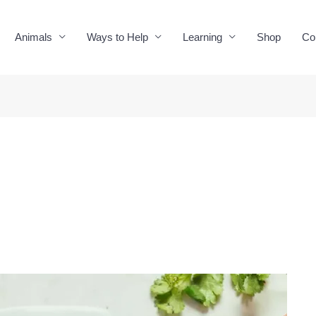
Animals
Ways to Help
Learning
Shop
Co