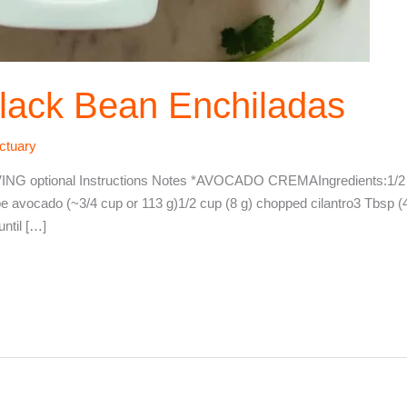
lack Bean Enchiladas
ctuary
optional Instructions Notes *AVOCADO CREMAIngredients:1/2 cu
ipe avocado (~3/4 cup or 113 g)1/2 cup (8 g) chopped cilantro3 Tbsp (4
until […]